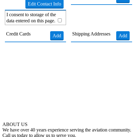
Edit Contact Info
I consent to storage of the
data entered on this page.
Credit Cards
Shipping Addresses
Add
Add
ABOUT US
We have over 40 years experience serving the aviation community.
Call us today to allow us to serve you.