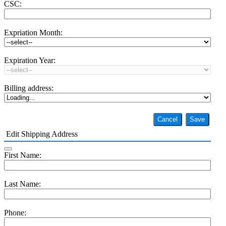
CSC:
Expriation Month:
Expiration Year:
Billing address:
Cancel
Save
Edit Shipping Address
First Name:
Last Name:
Phone: