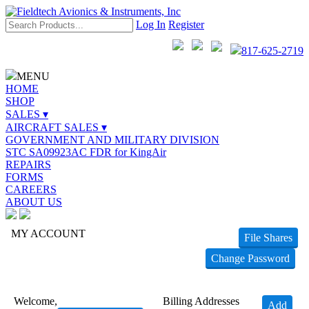
Log In
Register
817-625-2719
MENU
HOME
SHOP
SALES ▾
AIRCRAFT SALES ▾
GOVERNMENT AND MILITARY DIVISION
STC SA09923AC FDR for KingAir
REPAIRS
FORMS
CAREERS
ABOUT US
MY ACCOUNT
File Shares
Change Password
Welcome,
Billing Addresses
Add