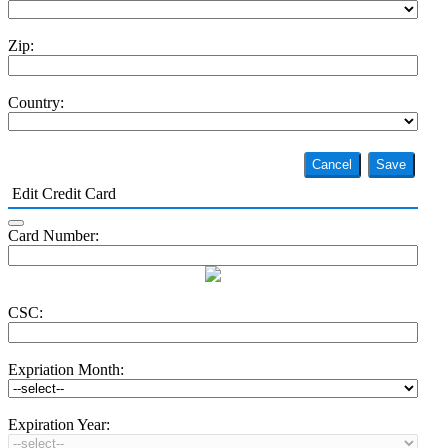
Zip:
Country:
Cancel
Save
Edit Credit Card
Card Number:
CSC:
Expriation Month:
Expiration Year: