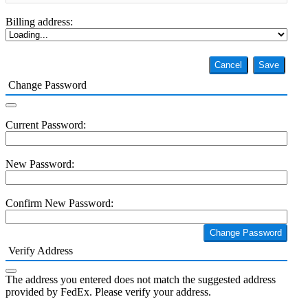
Billing address:
Cancel
Save
Change Password
Current Password:
New Password:
Confirm New Password:
Change Password
Verify Address
The address you entered does not match the suggested address
provided by FedEx. Please verify your address.