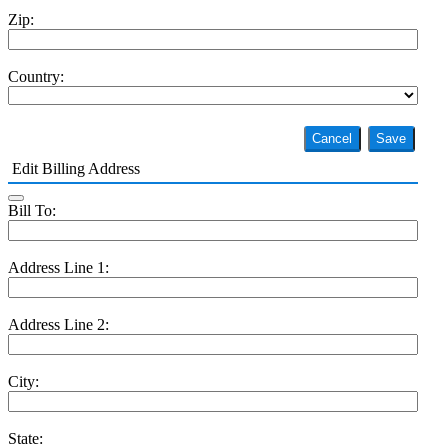
Zip:
Country:
Cancel
Save
Edit Billing Address
Bill To:
Address Line 1:
Address Line 2:
City:
State: