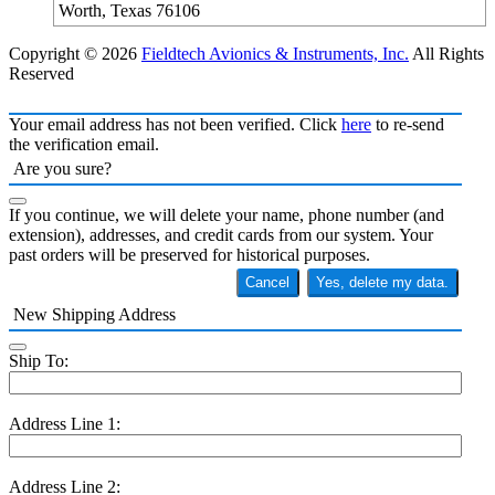
Worth, Texas 76106
Copyright © 2026
Fieldtech Avionics & Instruments, Inc.
All Rights
Reserved
Your email address has not been verified. Click
here
to re-send
the verification email.
Are you sure?
If you continue, we will delete your name, phone number (and
extension), addresses, and credit cards from our system. Your
past orders will be preserved for historical purposes.
Cancel
Yes, delete my data.
New Shipping Address
Ship To:
Address Line 1:
Address Line 2: