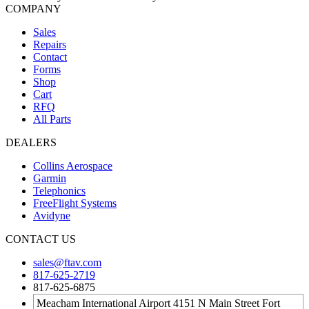
COMPANY
Sales
Repairs
Contact
Forms
Shop
Cart
RFQ
All Parts
DEALERS
Collins Aerospace
Garmin
Telephonics
FreeFlight Systems
Avidyne
CONTACT US
sales@ftav.com
817-625-2719
817-625-6875
Meacham International Airport 4151 N Main Street Fort