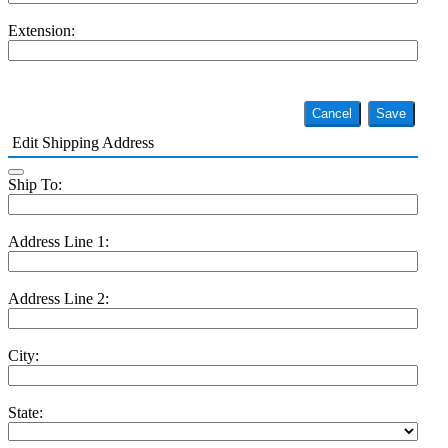
Extension:
Cancel
Save
Edit Shipping Address
Ship To:
Address Line 1:
Address Line 2:
City:
State: