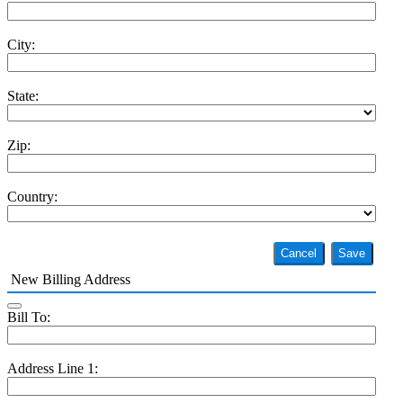
City:
State:
Zip:
Country:
Cancel
Save
New Billing Address
Bill To:
Address Line 1: