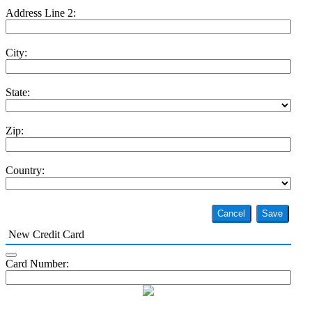
Address Line 2:
City:
State:
Zip:
Country:
Cancel
Save
New Credit Card
Card Number: