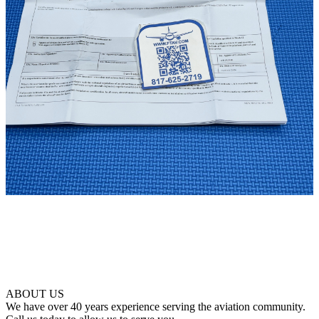
ABOUT US
We have over 40 years experience serving the aviation community.