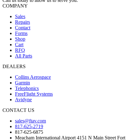
Call us today to allow us to serve you.
COMPANY
Sales
Repairs
Contact
Forms
Shop
Cart
RFQ
All Parts
DEALERS
Collins Aerospace
Garmin
Telephonics
FreeFlight Systems
Avidyne
CONTACT US
sales@ftav.com
817-625-2719
817-625-6875
Meacham International Airport 4151 N Main Street Fort