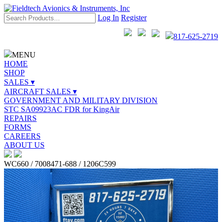
Log In
Register
817-625-2719
MENU
HOME
SHOP
SALES ▾
AIRCRAFT SALES ▾
GOVERNMENT AND MILITARY DIVISION
STC SA09923AC FDR for KingAir
REPAIRS
FORMS
CAREERS
ABOUT US
WC660 / 7008471-688 / 1206C599