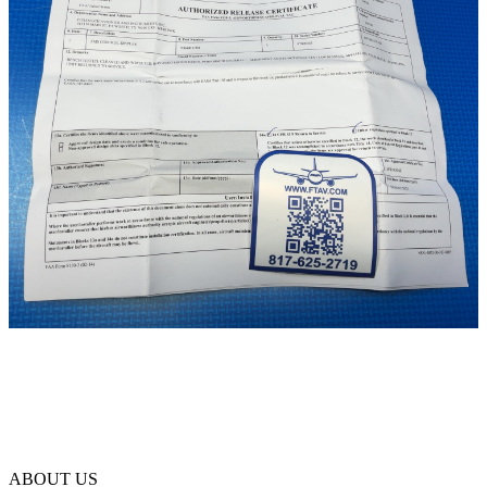
ABOUT US