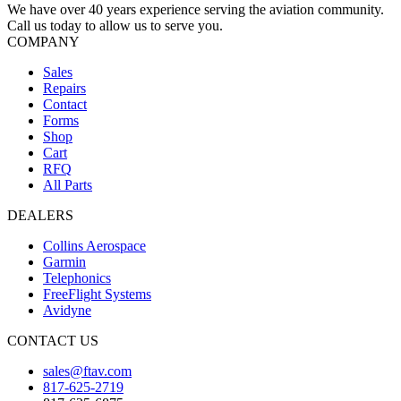
We have over 40 years experience serving the aviation community.
Call us today to allow us to serve you.
COMPANY
Sales
Repairs
Contact
Forms
Shop
Cart
RFQ
All Parts
DEALERS
Collins Aerospace
Garmin
Telephonics
FreeFlight Systems
Avidyne
CONTACT US
sales@ftav.com
817-625-2719