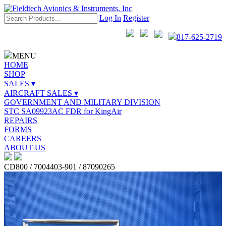
Log In
Register
817-625-2719
MENU
HOME
SHOP
SALES ▾
AIRCRAFT SALES ▾
GOVERNMENT AND MILITARY DIVISION
STC SA09923AC FDR for KingAir
REPAIRS
FORMS
CAREERS
ABOUT US
CD800 / 7004403-901 / 87090265