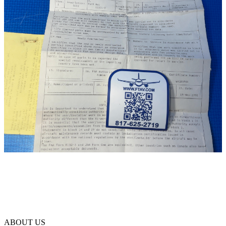
ABOUT US