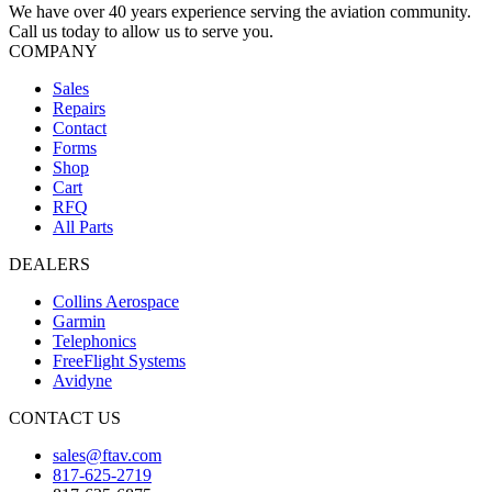
We have over 40 years experience serving the aviation community.
Call us today to allow us to serve you.
COMPANY
Sales
Repairs
Contact
Forms
Shop
Cart
RFQ
All Parts
DEALERS
Collins Aerospace
Garmin
Telephonics
FreeFlight Systems
Avidyne
CONTACT US
sales@ftav.com
817-625-2719