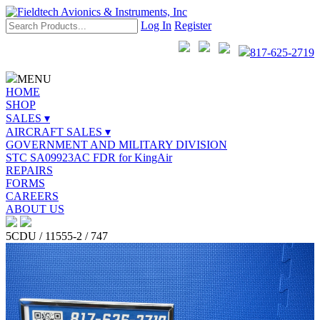
Log In
Register
817-625-2719
MENU
HOME
SHOP
SALES ▾
AIRCRAFT SALES ▾
GOVERNMENT AND MILITARY DIVISION
STC SA09923AC FDR for KingAir
REPAIRS
FORMS
CAREERS
ABOUT US
5CDU / 11555-2 / 747