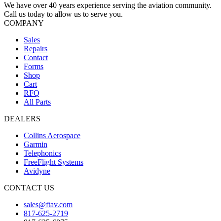
We have over 40 years experience serving the aviation community.
Call us today to allow us to serve you.
COMPANY
Sales
Repairs
Contact
Forms
Shop
Cart
RFQ
All Parts
DEALERS
Collins Aerospace
Garmin
Telephonics
FreeFlight Systems
Avidyne
CONTACT US
sales@ftav.com
817-625-2719