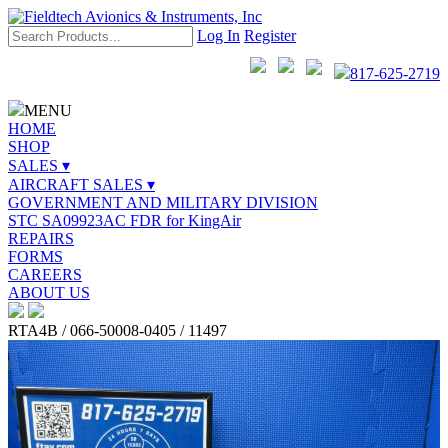
Log In
Register
817-625-2719
MENU
HOME
SHOP
SALES ▾
AIRCRAFT SALES ▾
GOVERNMENT AND MILITARY DIVISION
STC SA09923AC FDR for KingAir
REPAIRS
FORMS
CAREERS
ABOUT US
RTA4B / 066-50008-0405 / 11497