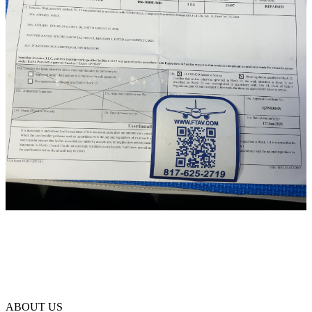
ABOUT US