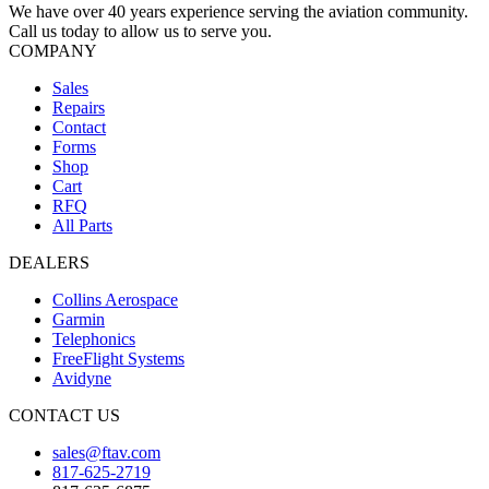
We have over 40 years experience serving the aviation community.
Call us today to allow us to serve you.
COMPANY
Sales
Repairs
Contact
Forms
Shop
Cart
RFQ
All Parts
DEALERS
Collins Aerospace
Garmin
Telephonics
FreeFlight Systems
Avidyne
CONTACT US
sales@ftav.com
817-625-2719