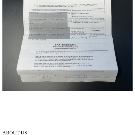
ABOUT US