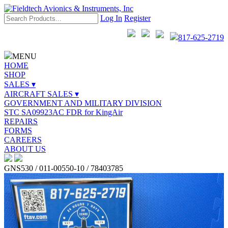
Log In
Register
817-625-2719
MENU
HOME
SHOP
SALES ▾
AIRCRAFT SALES ▾
GOVERNMENT AND MILITARY DIVISION
STC SA09923AC FDR for KingAir
REPAIRS
FORMS
CAREERS
ABOUT US
GNS530 / 011-00550-10 / 78403785