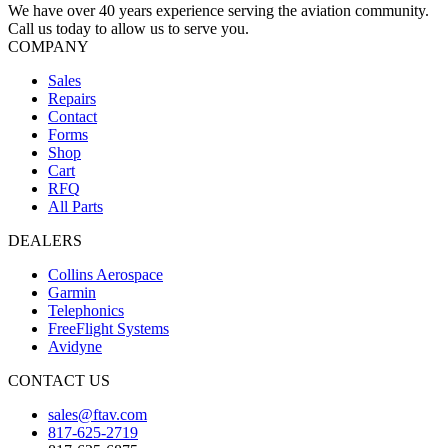
We have over 40 years experience serving the aviation community.
Call us today to allow us to serve you.
COMPANY
Sales
Repairs
Contact
Forms
Shop
Cart
RFQ
All Parts
DEALERS
Collins Aerospace
Garmin
Telephonics
FreeFlight Systems
Avidyne
CONTACT US
sales@ftav.com
817-625-2719