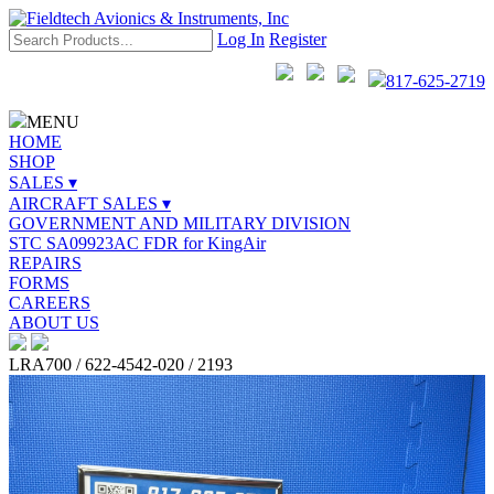
Log In
Register
817-625-2719
MENU
HOME
SHOP
SALES ▾
AIRCRAFT SALES ▾
GOVERNMENT AND MILITARY DIVISION
STC SA09923AC FDR for KingAir
REPAIRS
FORMS
CAREERS
ABOUT US
LRA700 / 622-4542-020 / 2193