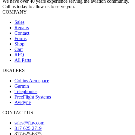
We have over 40 years experience serving the aviation community.
Call us today to allow us to serve you.
COMPANY
Sales
Repairs
Contact
Forms
Shop
Cart
RFQ
All Parts
DEALERS
Collins Aerospace
Garmin
Telephonics
FreeFlight Systems
Avidyne
CONTACT US
sales@ftav.com
817-625-2719
817-625-6875