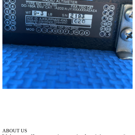
ABOUT US