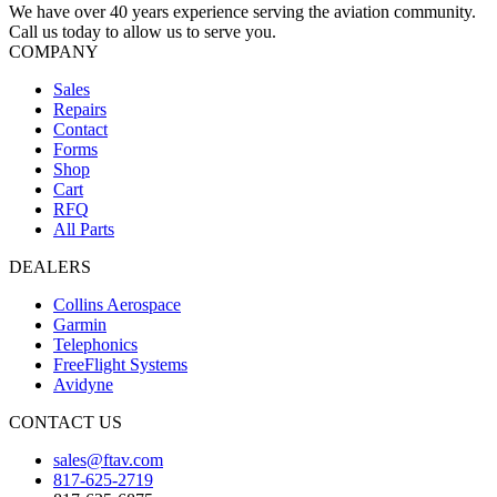
We have over 40 years experience serving the aviation community.
Call us today to allow us to serve you.
COMPANY
Sales
Repairs
Contact
Forms
Shop
Cart
RFQ
All Parts
DEALERS
Collins Aerospace
Garmin
Telephonics
FreeFlight Systems
Avidyne
CONTACT US
sales@ftav.com
817-625-2719