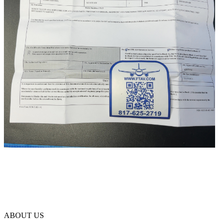
ABOUT US