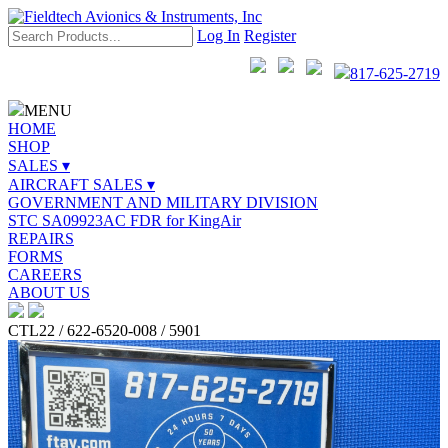
Log In
Register
817-625-2719
MENU
HOME
SHOP
SALES ▾
AIRCRAFT SALES ▾
GOVERNMENT AND MILITARY DIVISION
STC SA09923AC FDR for KingAir
REPAIRS
FORMS
CAREERS
ABOUT US
CTL22 / 622-6520-008 / 5901