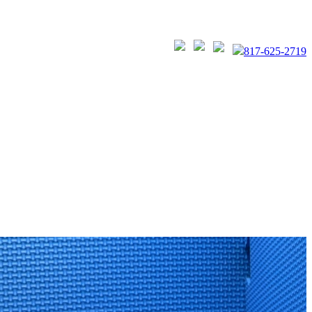
817-625-2719