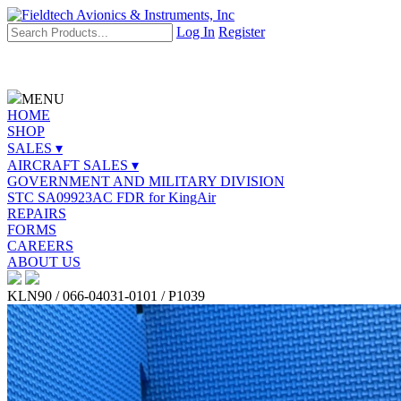
Log In
Register
MENU
HOME
SHOP
SALES ▾
AIRCRAFT SALES ▾
GOVERNMENT AND MILITARY DIVISION
STC SA09923AC FDR for KingAir
REPAIRS
FORMS
CAREERS
ABOUT US
KLN90 / 066-04031-0101 / P1039