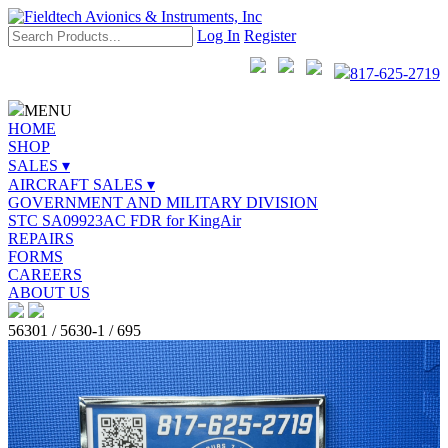
Log In
Register
817-625-2719
MENU
HOME
SHOP
SALES ▾
AIRCRAFT SALES ▾
GOVERNMENT AND MILITARY DIVISION
STC SA09923AC FDR for KingAir
REPAIRS
FORMS
CAREERS
ABOUT US
56301 / 5630-1 / 695