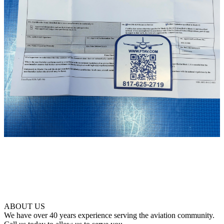
ABOUT US
We have over 40 years experience serving the aviation community.