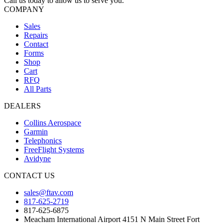
Call us today to allow us to serve you.
COMPANY
Sales
Repairs
Contact
Forms
Shop
Cart
RFQ
All Parts
DEALERS
Collins Aerospace
Garmin
Telephonics
FreeFlight Systems
Avidyne
CONTACT US
sales@ftav.com
817-625-2719
817-625-6875
Meacham International Airport 4151 N Main Street Fort