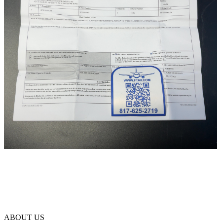
ABOUT US