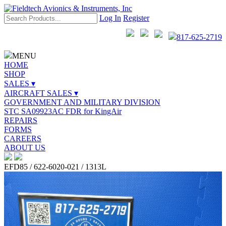
Log In
Register
817-625-2719
MENU
HOME
SHOP
SALES ▾
AIRCRAFT SALES ▾
GOVERNMENT AND MILITARY DIVISION
STC SA09923AC FDR for KingAir
REPAIRS
FORMS
CAREERS
ABOUT US
EFD85 / 622-6020-021 / 1313L