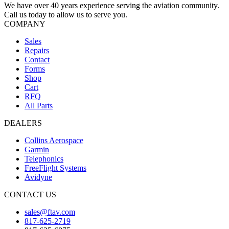
We have over 40 years experience serving the aviation community.
Call us today to allow us to serve you.
COMPANY
Sales
Repairs
Contact
Forms
Shop
Cart
RFQ
All Parts
DEALERS
Collins Aerospace
Garmin
Telephonics
FreeFlight Systems
Avidyne
CONTACT US
sales@ftav.com
817-625-2719