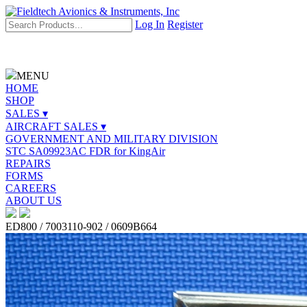
Log In
Register
MENU
HOME
SHOP
SALES ▾
AIRCRAFT SALES ▾
GOVERNMENT AND MILITARY DIVISION
STC SA09923AC FDR for KingAir
REPAIRS
FORMS
CAREERS
ABOUT US
ED800 / 7003110-902 / 0609B664