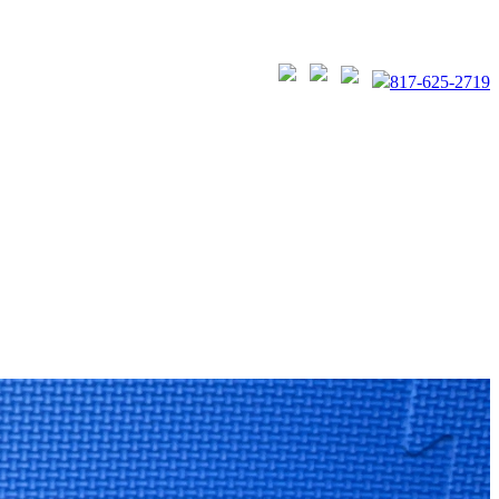
817-625-2719