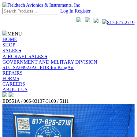
Log In
Register
817-625-2719
MENU
HOME
SHOP
SALES ▾
AIRCRAFT SALES ▾
GOVERNMENT AND MILITARY DIVISION
STC SA09923AC FDR for KingAir
REPAIRS
FORMS
CAREERS
ABOUT US
ED551A / 066-03137-3100 / 5111