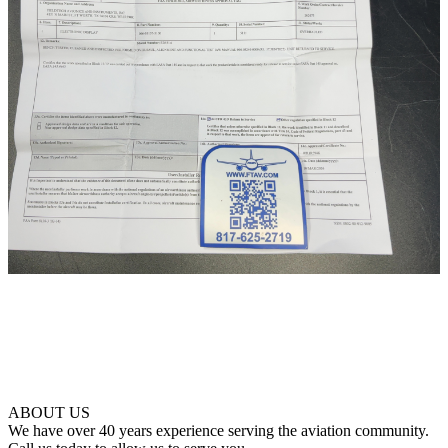
ABOUT US
We have over 40 years experience serving the aviation community.