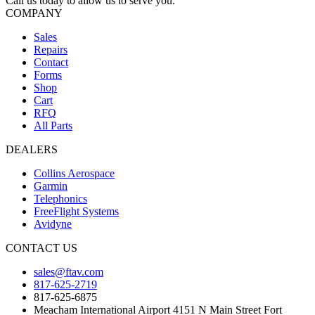
Call us today to allow us to serve you.
COMPANY
Sales
Repairs
Contact
Forms
Shop
Cart
RFQ
All Parts
DEALERS
Collins Aerospace
Garmin
Telephonics
FreeFlight Systems
Avidyne
CONTACT US
sales@ftav.com
817-625-2719
817-625-6875
Meacham International Airport 4151 N Main Street Fort