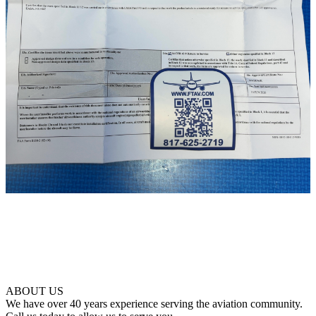
ABOUT US
We have over 40 years experience serving the aviation community.