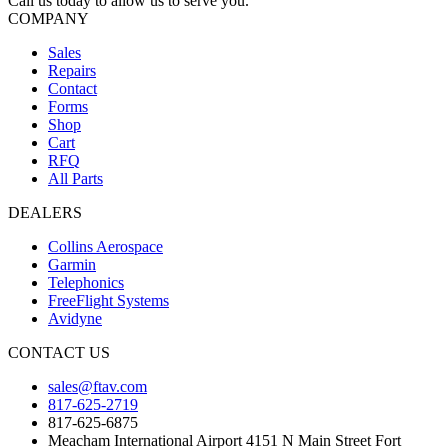
Call us today to allow us to serve you.
COMPANY
Sales
Repairs
Contact
Forms
Shop
Cart
RFQ
All Parts
DEALERS
Collins Aerospace
Garmin
Telephonics
FreeFlight Systems
Avidyne
CONTACT US
sales@ftav.com
817-625-2719
817-625-6875
Meacham International Airport 4151 N Main Street Fort