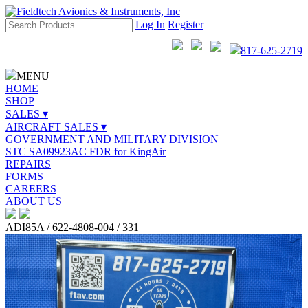
Log In
Register
817-625-2719
MENU
HOME
SHOP
SALES ▾
AIRCRAFT SALES ▾
GOVERNMENT AND MILITARY DIVISION
STC SA09923AC FDR for KingAir
REPAIRS
FORMS
CAREERS
ABOUT US
ADI85A / 622-4808-004 / 331