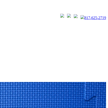
817-625-2719