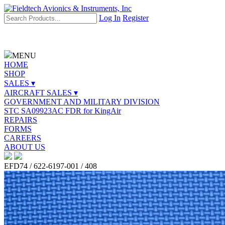
Log In
Register
MENU
HOME
SHOP
SALES ▾
AIRCRAFT SALES ▾
GOVERNMENT AND MILITARY DIVISION
STC SA09923AC FDR for KingAir
REPAIRS
FORMS
CAREERS
ABOUT US
EFD74 / 622-6197-001 / 408