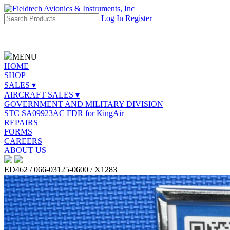
Log In
Register
MENU
HOME
SHOP
SALES ▾
AIRCRAFT SALES ▾
GOVERNMENT AND MILITARY DIVISION
STC SA09923AC FDR for KingAir
REPAIRS
FORMS
CAREERS
ABOUT US
ED462 / 066-03125-0600 / X1283