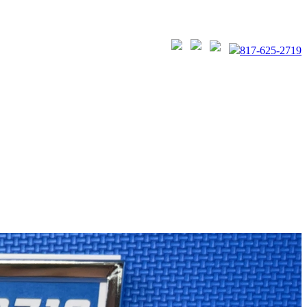
817-625-2719