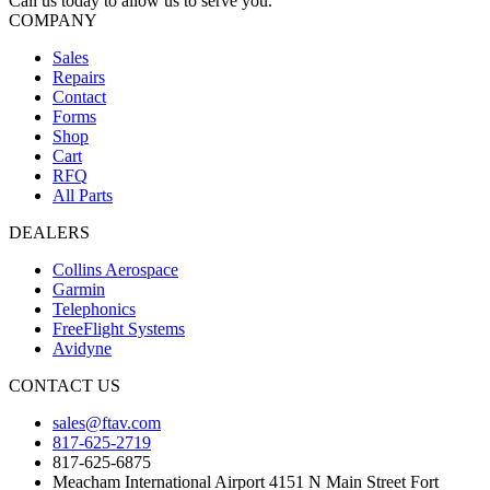
Call us today to allow us to serve you.
COMPANY
Sales
Repairs
Contact
Forms
Shop
Cart
RFQ
All Parts
DEALERS
Collins Aerospace
Garmin
Telephonics
FreeFlight Systems
Avidyne
CONTACT US
sales@ftav.com
817-625-2719
817-625-6875
Meacham International Airport 4151 N Main Street Fort