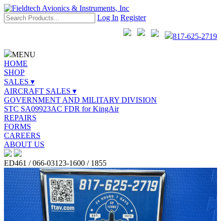
Log In
Register
817-625-2719
MENU
HOME
SHOP
SALES ▾
AIRCRAFT SALES ▾
GOVERNMENT AND MILITARY DIVISION
STC SA09923AC FDR for KingAir
REPAIRS
FORMS
CAREERS
ABOUT US
ED461 / 066-03123-1600 / 1855