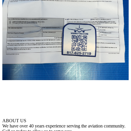
ABOUT US
We have over 40 years experience serving the aviation community.