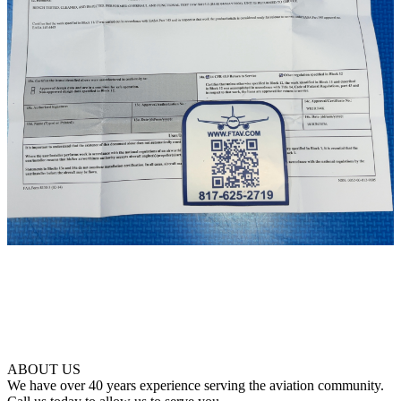
ABOUT US
We have over 40 years experience serving the aviation community.