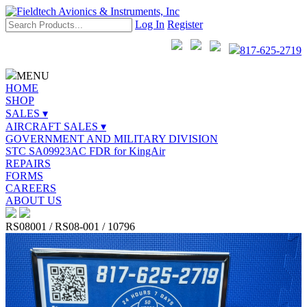
Log In
Register
817-625-2719
MENU
HOME
SHOP
SALES ▾
AIRCRAFT SALES ▾
GOVERNMENT AND MILITARY DIVISION
STC SA09923AC FDR for KingAir
REPAIRS
FORMS
CAREERS
ABOUT US
RS08001 / RS08-001 / 10796