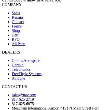
Call us today to allow us to serve you.
COMPANY
Sales
Repairs
Contact
Forms
Shop
Cart
RFQ
All Parts
DEALERS
Collins Aerospace
Garmin
Telephonics
FreeFlight Systems
Avidyne
CONTACT US
sales@ftav.com
817-625-2719
817-625-6875
Meacham International Airport 4151 N Main Street Fort