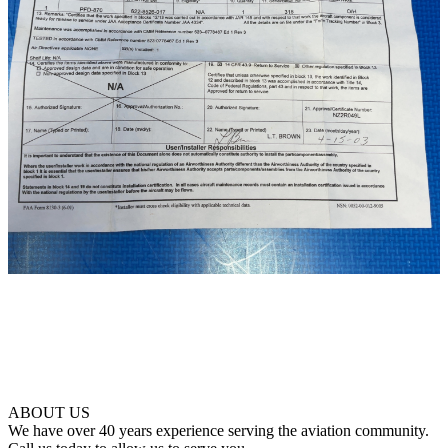
ABOUT US
We have over 40 years experience serving the aviation community.