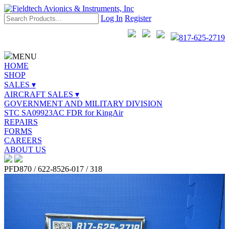
Log In
Register
817-625-2719
MENU
HOME
SHOP
SALES ▾
AIRCRAFT SALES ▾
GOVERNMENT AND MILITARY DIVISION
STC SA09923AC FDR for KingAir
REPAIRS
FORMS
CAREERS
ABOUT US
PFD870 / 622-8526-017 / 318