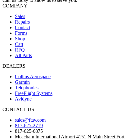
Call us today to allow us to serve you.
COMPANY
Sales
Repairs
Contact
Forms
Shop
Cart
RFQ
All Parts
DEALERS
Collins Aerospace
Garmin
Telephonics
FreeFlight Systems
Avidyne
CONTACT US
sales@ftav.com
817-625-2719
817-625-6875
Meacham International Airport 4151 N Main Street Fort