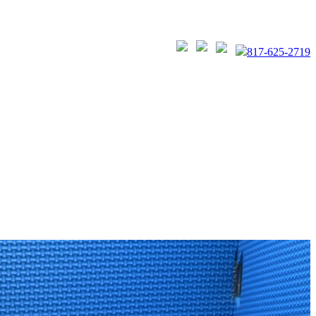
817-625-2719