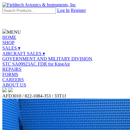
Log In
Register
MENU
HOME
SHOP
SALES ▾
AIRCRAFT SALES ▾
GOVERNMENT AND MILITARY DIVISION
STC SA09923AC FDR for KingAir
REPAIRS
FORMS
CAREERS
ABOUT US
AFD3010 / 822-1084-353 / 33T1J