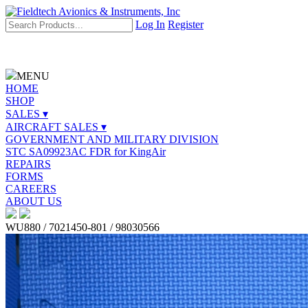
Log In
Register
MENU
HOME
SHOP
SALES ▾
AIRCRAFT SALES ▾
GOVERNMENT AND MILITARY DIVISION
STC SA09923AC FDR for KingAir
REPAIRS
FORMS
CAREERS
ABOUT US
WU880 / 7021450-801 / 98030566