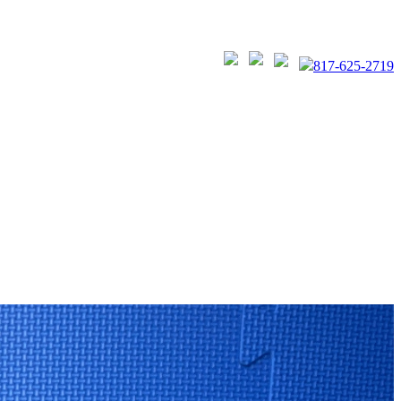
817-625-2719