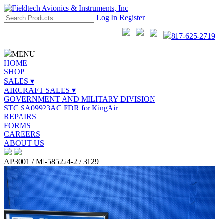
Log In
Register
817-625-2719
MENU
HOME
SHOP
SALES ▾
AIRCRAFT SALES ▾
GOVERNMENT AND MILITARY DIVISION
STC SA09923AC FDR for KingAir
REPAIRS
FORMS
CAREERS
ABOUT US
AP3001 / MI-585224-2 / 3129