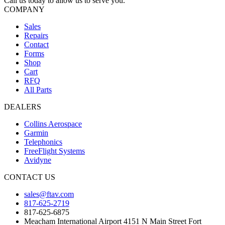
Call us today to allow us to serve you.
COMPANY
Sales
Repairs
Contact
Forms
Shop
Cart
RFQ
All Parts
DEALERS
Collins Aerospace
Garmin
Telephonics
FreeFlight Systems
Avidyne
CONTACT US
sales@ftav.com
817-625-2719
817-625-6875
Meacham International Airport 4151 N Main Street Fort