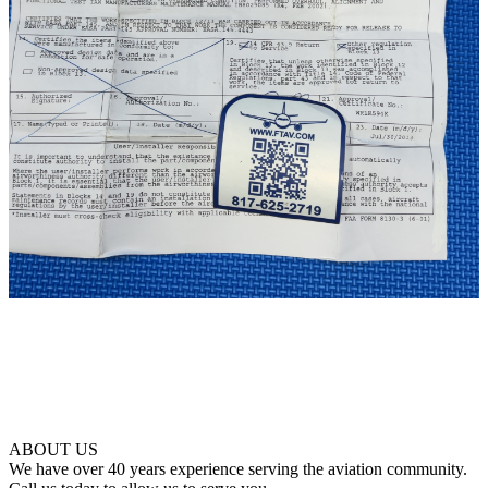
ABOUT US
We have over 40 years experience serving the aviation community.