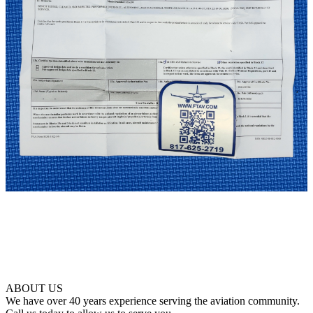
ABOUT US
We have over 40 years experience serving the aviation community.