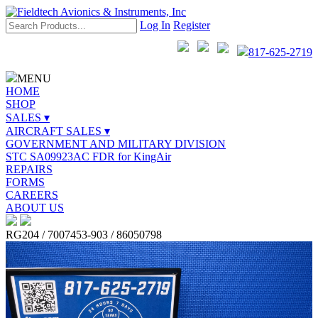
Log In
Register
817-625-2719
MENU
HOME
SHOP
SALES ▾
AIRCRAFT SALES ▾
GOVERNMENT AND MILITARY DIVISION
STC SA09923AC FDR for KingAir
REPAIRS
FORMS
CAREERS
ABOUT US
RG204 / 7007453-903 / 86050798