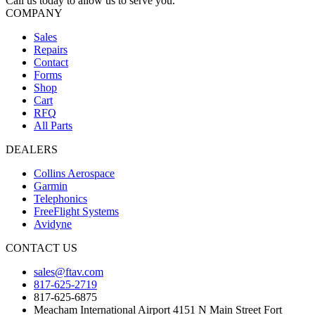
Call us today to allow us to serve you.
COMPANY
Sales
Repairs
Contact
Forms
Shop
Cart
RFQ
All Parts
DEALERS
Collins Aerospace
Garmin
Telephonics
FreeFlight Systems
Avidyne
CONTACT US
sales@ftav.com
817-625-2719
817-625-6875
Meacham International Airport 4151 N Main Street Fort