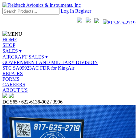
Log In
Register
817-625-2719
MENU
HOME
SHOP
SALES ▾
AIRCRAFT SALES ▾
GOVERNMENT AND MILITARY DIVISION
STC SA09923AC FDR for KingAir
REPAIRS
FORMS
CAREERS
ABOUT US
DGS65 / 622-6136-002 / 3996