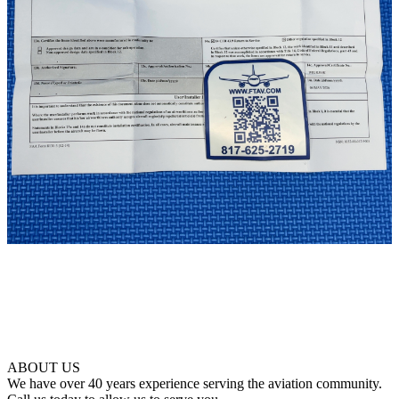
ABOUT US
We have over 40 years experience serving the aviation community.