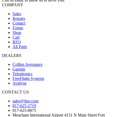
Call us today to allow us to serve you.
COMPANY
Sales
Repairs
Contact
Forms
Shop
Cart
RFQ
All Parts
DEALERS
Collins Aerospace
Garmin
Telephonics
FreeFlight Systems
Avidyne
CONTACT US
sales@ftav.com
817-625-2719
817-625-6875
Meacham International Airport 4151 N Main Street Fort