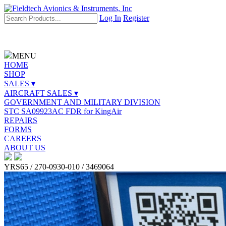
Log In
Register
MENU
HOME
SHOP
SALES ▾
AIRCRAFT SALES ▾
GOVERNMENT AND MILITARY DIVISION
STC SA09923AC FDR for KingAir
REPAIRS
FORMS
CAREERS
ABOUT US
YRS65 / 270-0930-010 / 3469064