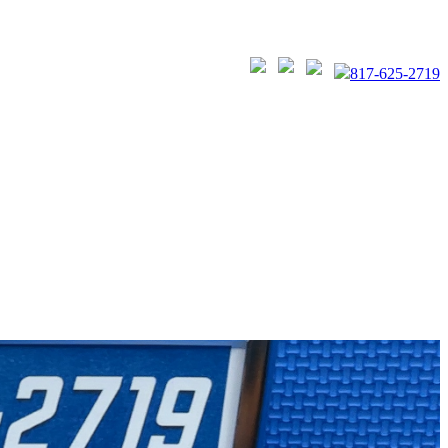
817-625-2719