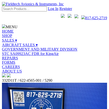
Log In
Register
817-625-2719
MENU
HOME
SHOP
SALES ▾
AIRCRAFT SALES ▾
GOVERNMENT AND MILITARY DIVISION
STC SA09923AC FDR for KingAir
REPAIRS
FORMS
CAREERS
ABOUT US
332D11T / 622-4565-001 / 5290