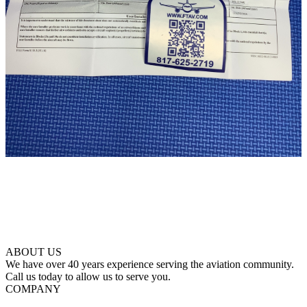
ABOUT US
We have over 40 years experience serving the aviation community.
Call us today to allow us to serve you.
COMPANY