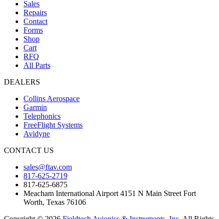
Sales
Repairs
Contact
Forms
Shop
Cart
RFQ
All Parts
DEALERS
Collins Aerospace
Garmin
Telephonics
FreeFlight Systems
Avidyne
CONTACT US
sales@ftav.com
817-625-2719
817-625-6875
Meacham International Airport 4151 N Main Street Fort
Worth, Texas 76106
Copyright © 2026
Fieldtech Avionics & Instruments, Inc.
All Rights