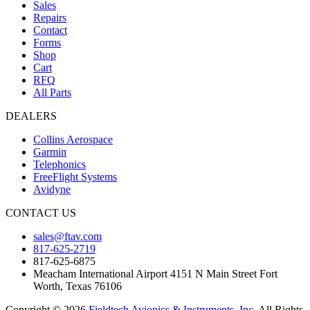
Sales
Repairs
Contact
Forms
Shop
Cart
RFQ
All Parts
DEALERS
Collins Aerospace
Garmin
Telephonics
FreeFlight Systems
Avidyne
CONTACT US
sales@ftav.com
817-625-2719
817-625-6875
Meacham International Airport 4151 N Main Street Fort
Worth, Texas 76106
Copyright © 2026
Fieldtech Avionics & Instruments, Inc.
All Rights