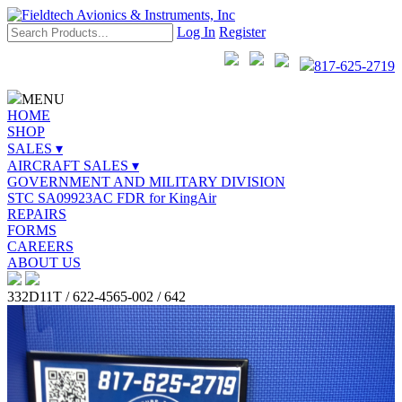
Log In
Register
817-625-2719
MENU
HOME
SHOP
SALES ▾
AIRCRAFT SALES ▾
GOVERNMENT AND MILITARY DIVISION
STC SA09923AC FDR for KingAir
REPAIRS
FORMS
CAREERS
ABOUT US
332D11T / 622-4565-002 / 642