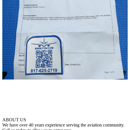
ABOUT US
We have over 40 years experience serving the aviation community.