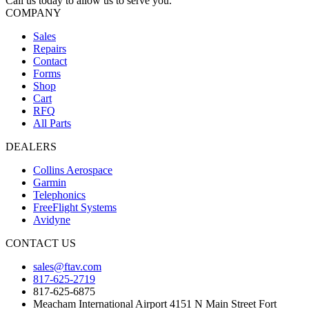
Call us today to allow us to serve you.
COMPANY
Sales
Repairs
Contact
Forms
Shop
Cart
RFQ
All Parts
DEALERS
Collins Aerospace
Garmin
Telephonics
FreeFlight Systems
Avidyne
CONTACT US
sales@ftav.com
817-625-2719
817-625-6875
Meacham International Airport 4151 N Main Street Fort