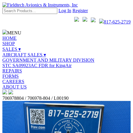
Log In
Register
817-625-2719
MENU
HOME
SHOP
SALES ▾
AIRCRAFT SALES ▾
GOVERNMENT AND MILITARY DIVISION
STC SA09923AC FDR for KingAir
REPAIRS
FORMS
CAREERS
ABOUT US
706978804 / 706978-804 / L00190