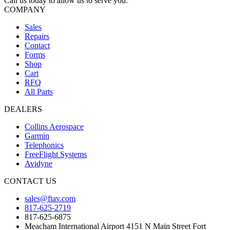
Call us today to allow us to serve you.
COMPANY
Sales
Repairs
Contact
Forms
Shop
Cart
RFQ
All Parts
DEALERS
Collins Aerospace
Garmin
Telephonics
FreeFlight Systems
Avidyne
CONTACT US
sales@ftav.com
817-625-2719
817-625-6875
Meacham International Airport 4151 N Main Street Fort