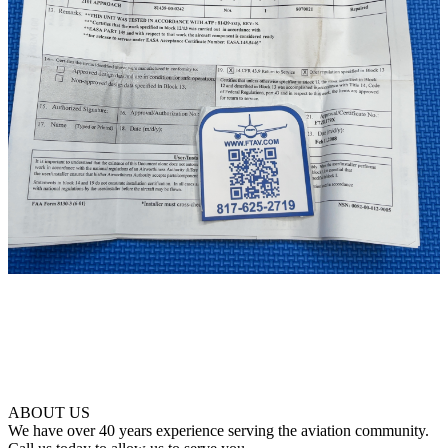
ABOUT US
We have over 40 years experience serving the aviation community.