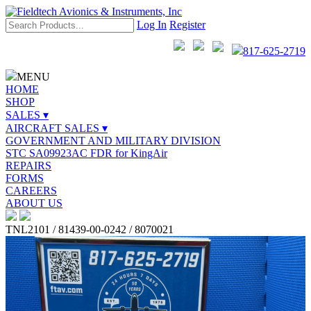
Log In
Register
817-625-2719
MENU
HOME
SHOP
SALES ▾
AIRCRAFT SALES ▾
GOVERNMENT AND MILITARY DIVISION
STC SA09923AC FDR for KingAir
REPAIRS
FORMS
CAREERS
ABOUT US
TNL2101 / 81439-00-0242 / 8070021