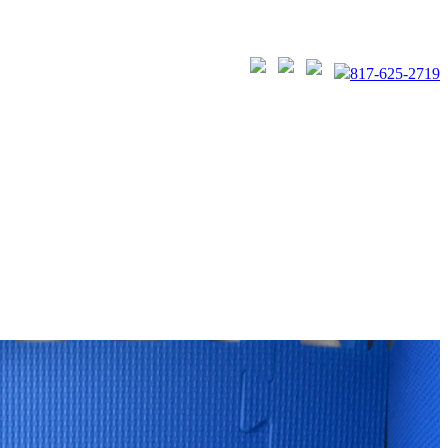
817-625-2719