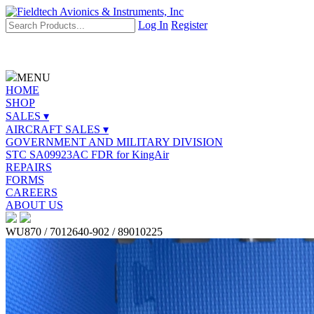
Log In
Register
MENU
HOME
SHOP
SALES ▾
AIRCRAFT SALES ▾
GOVERNMENT AND MILITARY DIVISION
STC SA09923AC FDR for KingAir
REPAIRS
FORMS
CAREERS
ABOUT US
WU870 / 7012640-902 / 89010225