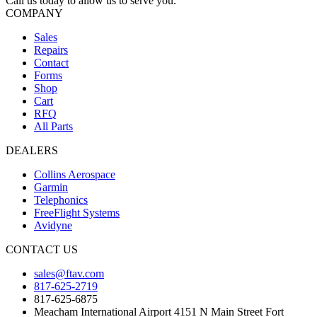
Call us today to allow us to serve you.
COMPANY
Sales
Repairs
Contact
Forms
Shop
Cart
RFQ
All Parts
DEALERS
Collins Aerospace
Garmin
Telephonics
FreeFlight Systems
Avidyne
CONTACT US
sales@ftav.com
817-625-2719
817-625-6875
Meacham International Airport 4151 N Main Street Fort