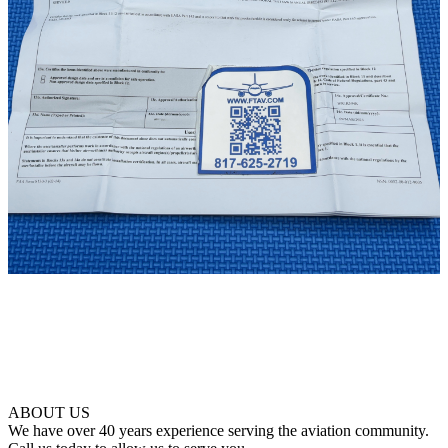
ABOUT US
We have over 40 years experience serving the aviation community.