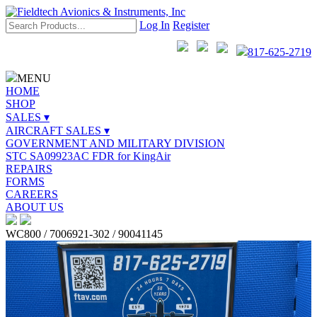
Log In
Register
817-625-2719
MENU
HOME
SHOP
SALES ▾
AIRCRAFT SALES ▾
GOVERNMENT AND MILITARY DIVISION
STC SA09923AC FDR for KingAir
REPAIRS
FORMS
CAREERS
ABOUT US
WC800 / 7006921-302 / 90041145