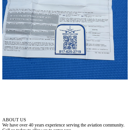
ABOUT US
We have over 40 years experience serving the aviation community.