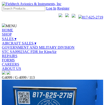
Log In
Register
817-625-2719
MENU
HOME
SHOP
SALES ▾
AIRCRAFT SALES ▾
GOVERNMENT AND MILITARY DIVISION
STC SA09923AC FDR for KingAir
REPAIRS
FORMS
CAREERS
ABOUT US
G4099 / G-4099 / 113