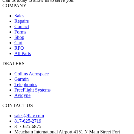
Call us today to allow us to serve you.
COMPANY
Sales
Repairs
Contact
Forms
Shop
Cart
RFQ
All Parts
DEALERS
Collins Aerospace
Garmin
Telephonics
FreeFlight Systems
Avidyne
CONTACT US
sales@ftav.com
817-625-2719
817-625-6875
Meacham International Airport 4151 N Main Street Fort