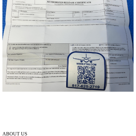
ABOUT US