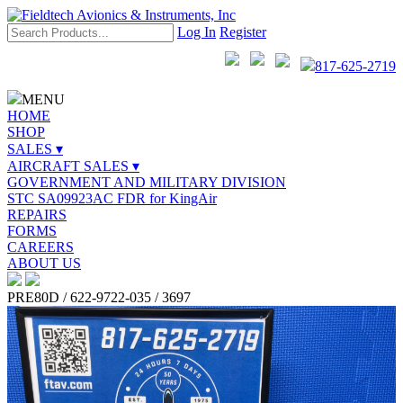
Log In
Register
817-625-2719
MENU
HOME
SHOP
SALES ▾
AIRCRAFT SALES ▾
GOVERNMENT AND MILITARY DIVISION
STC SA09923AC FDR for KingAir
REPAIRS
FORMS
CAREERS
ABOUT US
PRE80D / 622-9722-035 / 3697