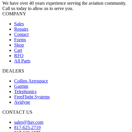
We have over 40 years experience serving the aviation community.
Call us today to allow us to serve you.
COMPANY
Sales
Repairs
Contact
Forms
Shop
Cart
RFQ
All Parts
DEALERS
Collins Aerospace
Garmin
Telephonics
FreeFlight Systems
Avidyne
CONTACT US
sales@ftav.com
817-625-2719