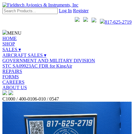
Log In
Register
817-625-2719
MENU
HOME
SHOP
SALES ▾
AIRCRAFT SALES ▾
GOVERNMENT AND MILITARY DIVISION
STC SA09923AC FDR for KingAir
REPAIRS
FORMS
CAREERS
ABOUT US
C1000 / 400-0106-010 / 0547