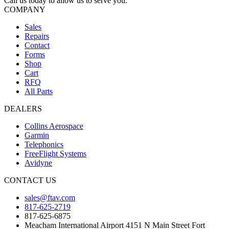
Call us today to allow us to serve you.
COMPANY
Sales
Repairs
Contact
Forms
Shop
Cart
RFQ
All Parts
DEALERS
Collins Aerospace
Garmin
Telephonics
FreeFlight Systems
Avidyne
CONTACT US
sales@ftav.com
817-625-2719
817-625-6875
Meacham International Airport 4151 N Main Street Fort