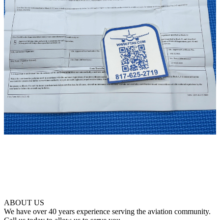
ABOUT US
We have over 40 years experience serving the aviation community.