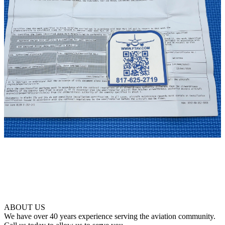
ABOUT US
We have over 40 years experience serving the aviation community.