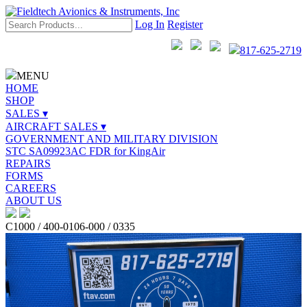
Log In
Register
817-625-2719
MENU
HOME
SHOP
SALES ▾
AIRCRAFT SALES ▾
GOVERNMENT AND MILITARY DIVISION
STC SA09923AC FDR for KingAir
REPAIRS
FORMS
CAREERS
ABOUT US
C1000 / 400-0106-000 / 0335