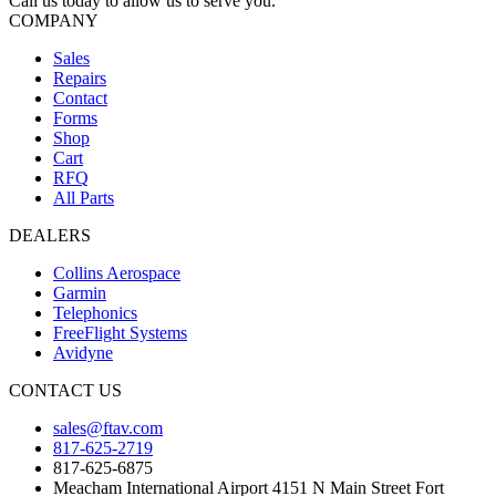
Call us today to allow us to serve you.
COMPANY
Sales
Repairs
Contact
Forms
Shop
Cart
RFQ
All Parts
DEALERS
Collins Aerospace
Garmin
Telephonics
FreeFlight Systems
Avidyne
CONTACT US
sales@ftav.com
817-625-2719
817-625-6875
Meacham International Airport 4151 N Main Street Fort