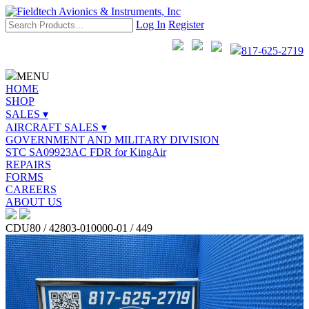
Log In
Register
817-625-2719
MENU
HOME
SHOP
SALES ▾
AIRCRAFT SALES ▾
GOVERNMENT AND MILITARY DIVISION
STC SA09923AC FDR for KingAir
REPAIRS
FORMS
CAREERS
ABOUT US
CDU80 / 42803-010000-01 / 449