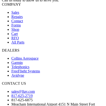
Call us today to allow us to serve you.
COMPANY
Sales
Repairs
Contact
Forms
Shop
Cart
RFQ
All Parts
DEALERS
Collins Aerospace
Garmin
Telephonics
FreeFlight Systems
Avidyne
CONTACT US
sales@ftav.com
817-625-2719
817-625-6875
Meacham International Airport 4151 N Main Street Fort