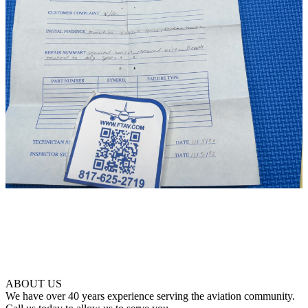
ABOUT US
We have over 40 years experience serving the aviation community.