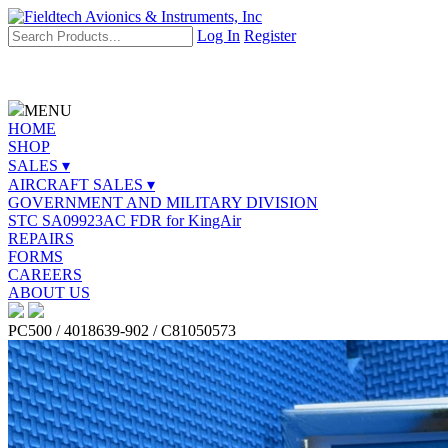
Log In
Register
MENU
HOME
SHOP
SALES ▾
AIRCRAFT SALES ▾
GOVERNMENT AND MILITARY DIVISION
STC SA09923AC FDR for KingAir
REPAIRS
FORMS
CAREERS
ABOUT US
PC500 / 4018639-902 / C81050573