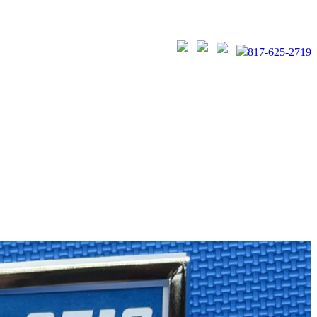
817-625-2719