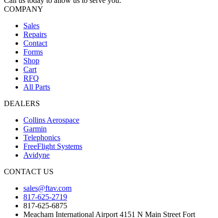
Call us today to allow us to serve you.
COMPANY
Sales
Repairs
Contact
Forms
Shop
Cart
RFQ
All Parts
DEALERS
Collins Aerospace
Garmin
Telephonics
FreeFlight Systems
Avidyne
CONTACT US
sales@ftav.com
817-625-2719
817-625-6875
Meacham International Airport 4151 N Main Street Fort