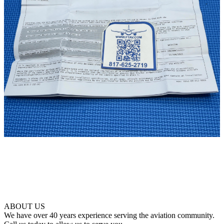
ABOUT US
We have over 40 years experience serving the aviation community.