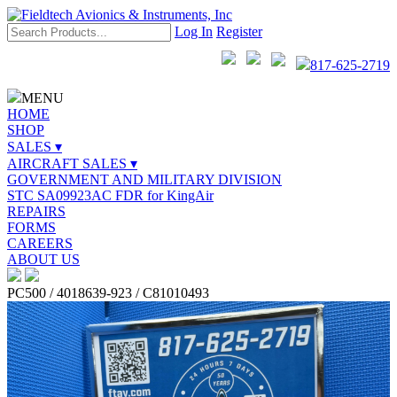
Log In
Register
817-625-2719
MENU
HOME
SHOP
SALES ▾
AIRCRAFT SALES ▾
GOVERNMENT AND MILITARY DIVISION
STC SA09923AC FDR for KingAir
REPAIRS
FORMS
CAREERS
ABOUT US
PC500 / 4018639-923 / C81010493