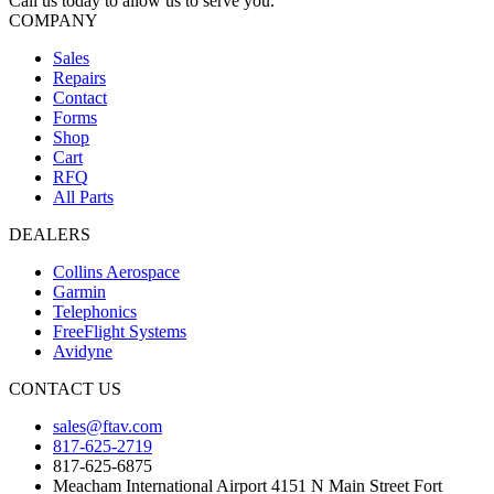
Call us today to allow us to serve you.
COMPANY
Sales
Repairs
Contact
Forms
Shop
Cart
RFQ
All Parts
DEALERS
Collins Aerospace
Garmin
Telephonics
FreeFlight Systems
Avidyne
CONTACT US
sales@ftav.com
817-625-2719
817-625-6875
Meacham International Airport 4151 N Main Street Fort