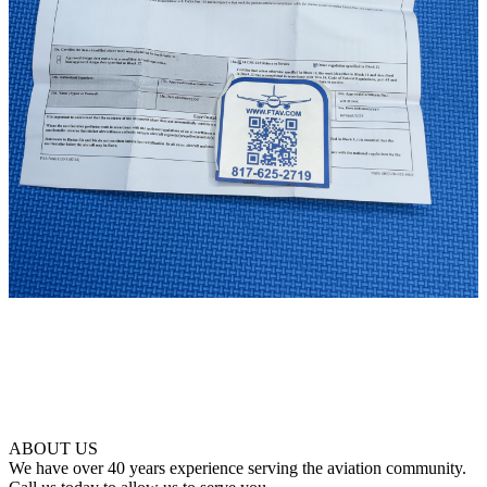
ABOUT US
We have over 40 years experience serving the aviation community.