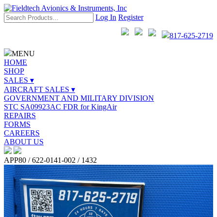
Log In
Register
817-625-2719
MENU
HOME
SHOP
SALES ▾
AIRCRAFT SALES ▾
GOVERNMENT AND MILITARY DIVISION
STC SA09923AC FDR for KingAir
REPAIRS
FORMS
CAREERS
ABOUT US
APP80 / 622-0141-002 / 1432