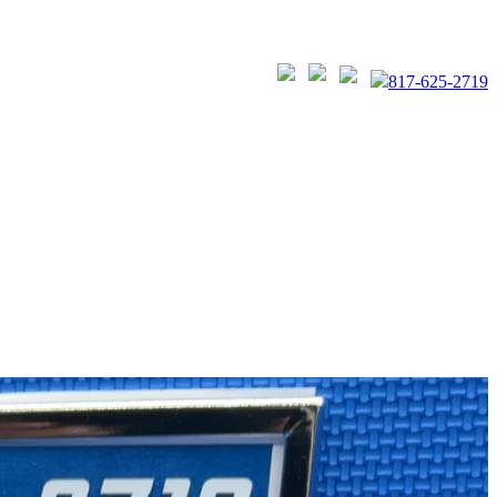
817-625-2719