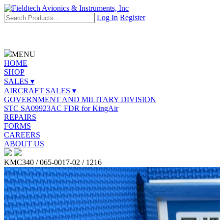
Log In
Register
MENU
HOME
SHOP
SALES ▾
AIRCRAFT SALES ▾
GOVERNMENT AND MILITARY DIVISION
STC SA09923AC FDR for KingAir
REPAIRS
FORMS
CAREERS
ABOUT US
KMC340 / 065-0017-02 / 1216