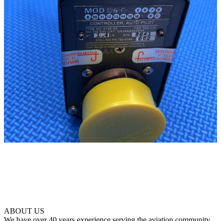
ABOUT US
We have over 40 years experience serving the aviation community.