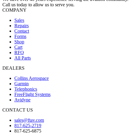
Call us today to allow us to serve you.
COMPANY
Sales
Repairs
Contact
Forms
Shop
Cart
RFQ
All Parts
DEALERS
Collins Aerospace
Garmin
Telephonics
FreeFlight Systems
Avidyne
CONTACT US
sales@ftav.com
817-625-2719
817-625-6875