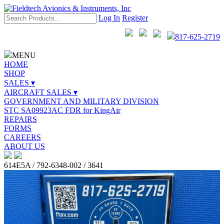
Log In
Register
817-625-2719
MENU
HOME
SHOP
SALES ▾
AIRCRAFT SALES ▾
GOVERNMENT AND MILITARY DIVISION
STC SA09923AC FDR for KingAir
REPAIRS
FORMS
CAREERS
ABOUT US
614E5A / 792-6348-002 / 3641