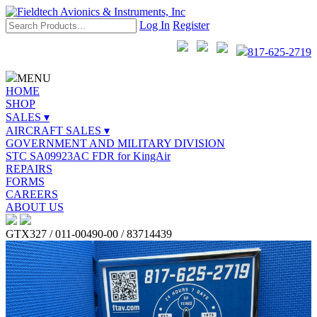
Log In
Register
817-625-2719
MENU
HOME
SHOP
SALES ▾
AIRCRAFT SALES ▾
GOVERNMENT AND MILITARY DIVISION
STC SA09923AC FDR for KingAir
REPAIRS
FORMS
CAREERS
ABOUT US
GTX327 / 011-00490-00 / 83714439