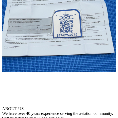
ABOUT US
We have over 40 years experience serving the aviation community.