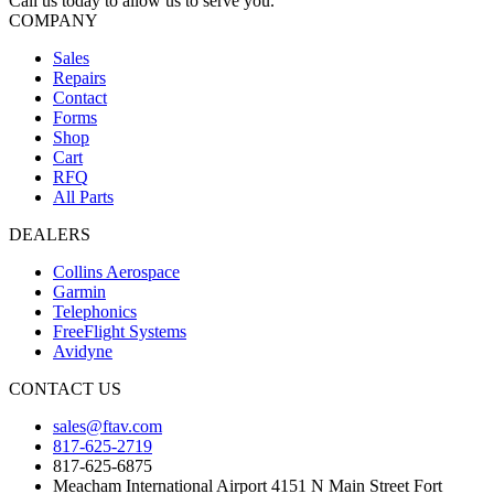
Call us today to allow us to serve you.
COMPANY
Sales
Repairs
Contact
Forms
Shop
Cart
RFQ
All Parts
DEALERS
Collins Aerospace
Garmin
Telephonics
FreeFlight Systems
Avidyne
CONTACT US
sales@ftav.com
817-625-2719
817-625-6875
Meacham International Airport 4151 N Main Street Fort