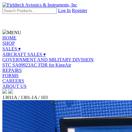
Log In
Register
MENU
HOME
SHOP
SALES ▾
AIRCRAFT SALES ▾
GOVERNMENT AND MILITARY DIVISION
STC SA09923AC FDR for KingAir
REPAIRS
FORMS
CAREERS
ABOUT US
13011A / 1301-1A / 103