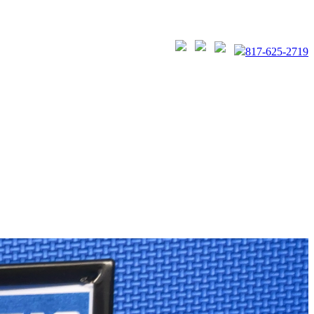
817-625-2719