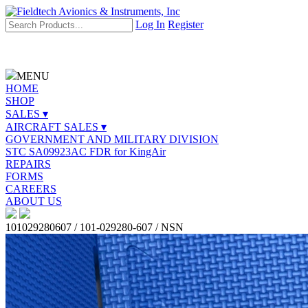
Log In
Register
MENU
HOME
SHOP
SALES ▾
AIRCRAFT SALES ▾
GOVERNMENT AND MILITARY DIVISION
STC SA09923AC FDR for KingAir
REPAIRS
FORMS
CAREERS
ABOUT US
101029280607 / 101-029280-607 / NSN