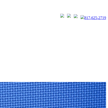
817-625-2719