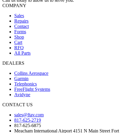
Call us today to allow us to serve you.
COMPANY
Sales
Repairs
Contact
Forms
Shop
Cart
RFQ
All Parts
DEALERS
Collins Aerospace
Garmin
Telephonics
FreeFlight Systems
Avidyne
CONTACT US
sales@ftav.com
817-625-2719
817-625-6875
Meacham International Airport 4151 N Main Street Fort