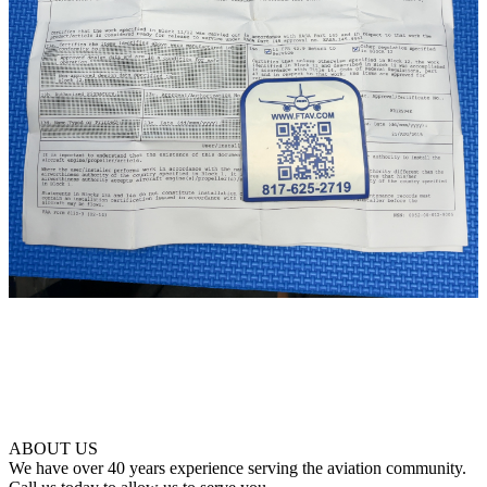
ABOUT US
We have over 40 years experience serving the aviation community.