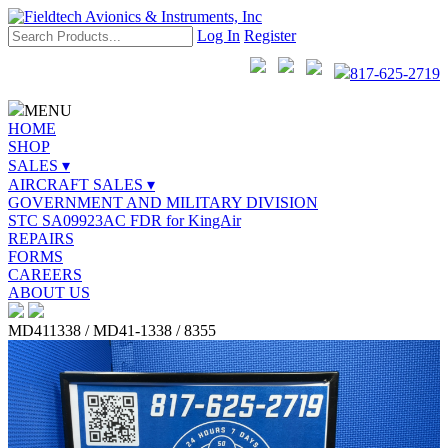
Log In
Register
817-625-2719
MENU
HOME
SHOP
SALES ▾
AIRCRAFT SALES ▾
GOVERNMENT AND MILITARY DIVISION
STC SA09923AC FDR for KingAir
REPAIRS
FORMS
CAREERS
ABOUT US
MD411338 / MD41-1338 / 8355