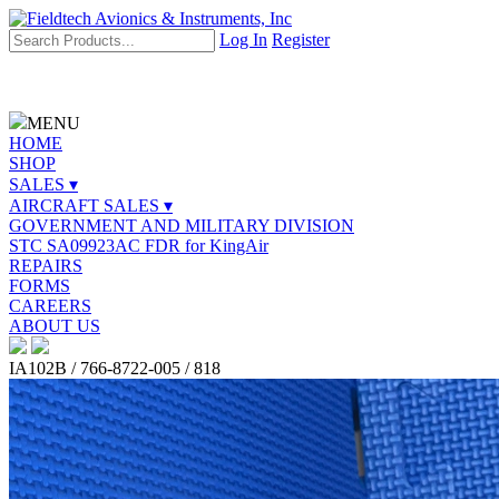
Log In
Register
MENU
HOME
SHOP
SALES ▾
AIRCRAFT SALES ▾
GOVERNMENT AND MILITARY DIVISION
STC SA09923AC FDR for KingAir
REPAIRS
FORMS
CAREERS
ABOUT US
IA102B / 766-8722-005 / 818