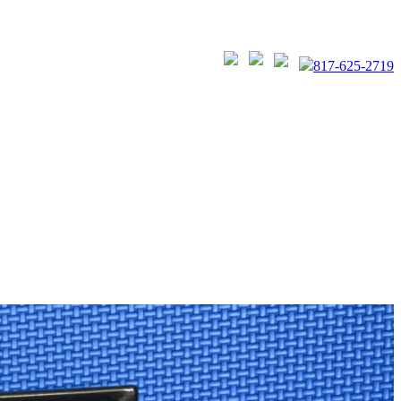
817-625-2719