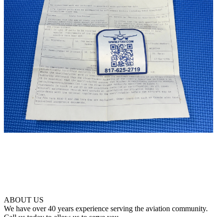
ABOUT US
We have over 40 years experience serving the aviation community.