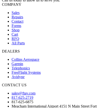
Call us today to allow us to serve you.
COMPANY
Sales
Repairs
Contact
Forms
Shop
Cart
RFQ
All Parts
DEALERS
Collins Aerospace
Garmin
Telephonics
FreeFlight Systems
Avidyne
CONTACT US
sales@ftav.com
817-625-2719
817-625-6875
Meacham International Airport 4151 N Main Street Fort