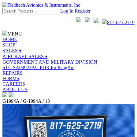
Log In
Register
817-625-2719
MENU
HOME
SHOP
SALES ▾
AIRCRAFT SALES ▾
GOVERNMENT AND MILITARY DIVISION
STC SA09923AC FDR for KingAir
REPAIRS
FORMS
CAREERS
ABOUT US
G1994A / G-1994A / 18