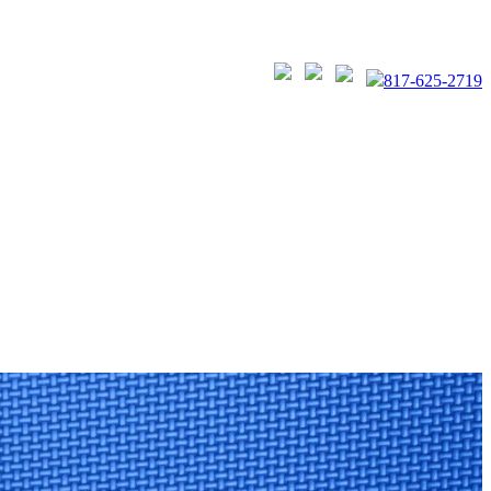
817-625-2719