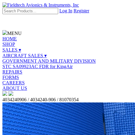
Log In
Register
MENU
HOME
SHOP
SALES ▾
AIRCRAFT SALES ▾
GOVERNMENT AND MILITARY DIVISION
STC SA09923AC FDR for KingAir
REPAIRS
FORMS
CAREERS
ABOUT US
4034240906 / 4034240-906 / 81070354