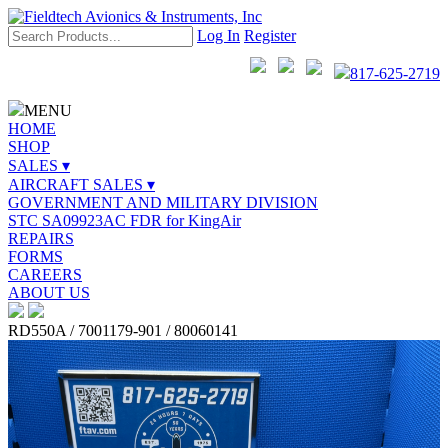
Log In
Register
817-625-2719
MENU
HOME
SHOP
SALES ▾
AIRCRAFT SALES ▾
GOVERNMENT AND MILITARY DIVISION
STC SA09923AC FDR for KingAir
REPAIRS
FORMS
CAREERS
ABOUT US
RD550A / 7001179-901 / 80060141