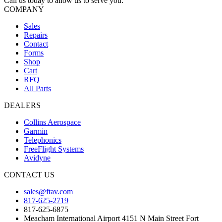
Call us today to allow us to serve you.
COMPANY
Sales
Repairs
Contact
Forms
Shop
Cart
RFQ
All Parts
DEALERS
Collins Aerospace
Garmin
Telephonics
FreeFlight Systems
Avidyne
CONTACT US
sales@ftav.com
817-625-2719
817-625-6875
Meacham International Airport 4151 N Main Street Fort