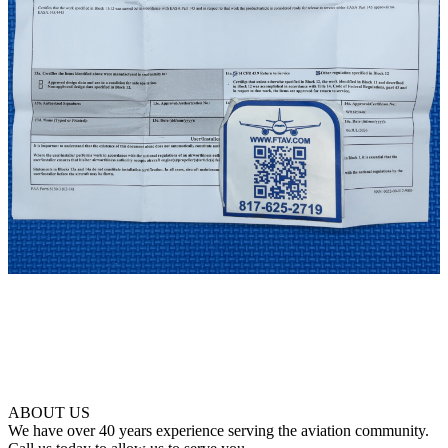
ABOUT US
We have over 40 years experience serving the aviation community.